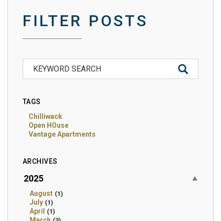
FILTER POSTS
TAGS
Chilliwack
Open HOuse
Vantage Apartments
ARCHIVES
2025
August
(1)
July
(1)
April
(1)
March
(3)