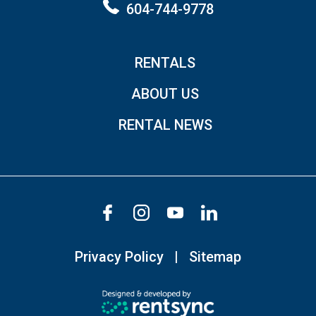
604-744-9778
RENTALS
ABOUT US
RENTAL NEWS
Privacy Policy
Sitemap