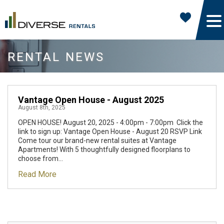
RENTAL NEWS
Vantage Open House - August 2025
August 8th, 2025
OPEN HOUSE! August 20, 2025 - 4:00pm - 7:00pm Click the
link to sign up: Vantage Open House - August 20 RSVP Link
Come tour our brand-new rental suites at Vantage
Apartments! With 5 thoughtfully designed floorplans to
choose from...
Read More