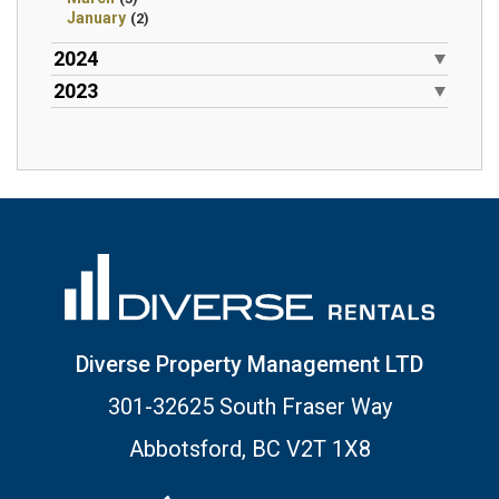
January
(2)
2024
2023
Diverse Property Management LTD
301-32625 South Fraser Way
Abbotsford, BC V2T 1X8