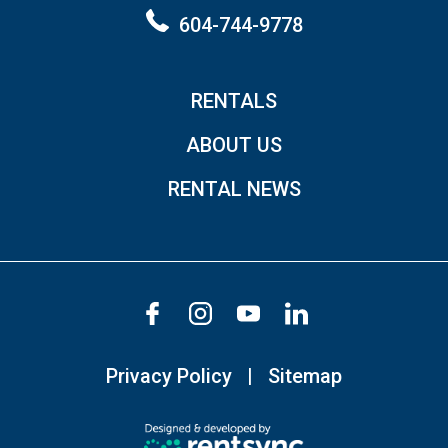
604-744-9778
RENTALS
ABOUT US
RENTAL NEWS
Privacy Policy
Sitemap