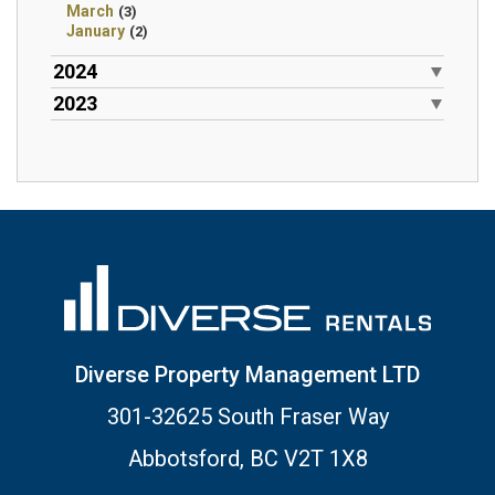
March
(3)
January
(2)
2024
2023
Diverse Property Management LTD
301-32625 South Fraser Way
Abbotsford, BC V2T 1X8