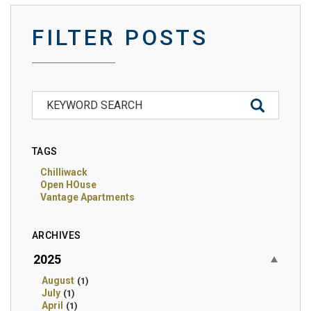
FILTER POSTS
TAGS
Chilliwack
Open HOuse
Vantage Apartments
ARCHIVES
2025
August
(1)
July
(1)
April
(1)