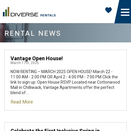
RENTAL NEWS
Vantage Open House!
March 17th, 2025
NOW RENTING – MARCH 2025 OPEN HOUSE! March 22 -
11:00 AM - 2:00 PM OR April 2 - 4:00 PM - 7:00 PM Click the
link to sign up: Open House RSVP Located near Cottonwood
Mall in Chilliwack, Vantage Apartments offer the perfect
blend of...
Read More
Celebrate the First Inclusive Swing in