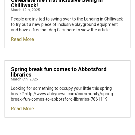
Chilliwack!
March 12th, 2025
People are invited to swing over to the Landing in Chilliwack
to try out a new piece of inclusive playground equipment
and have a free hot dog Click here to view the article
Read More
Spring break fun comes to Abbotsford
libraries
March 6th, 2025
Looking for something to occupy your little this spring
break? http://www.abbynews.com/community/spring-
break-fun-comes-to-abbotsford-libraries-7861119
Read More