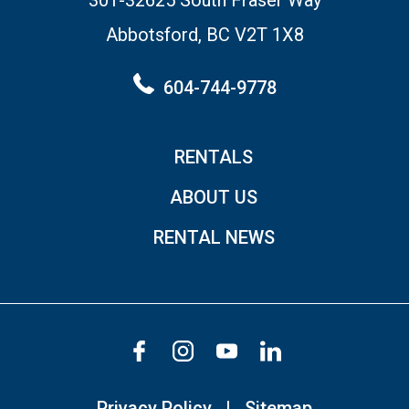
Abbotsford, BC V2T 1X8
604-744-9778
RENTALS
ABOUT US
RENTAL NEWS
Privacy Policy
Sitemap