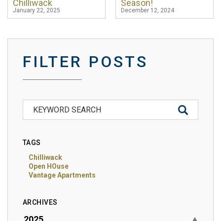
Chilliwack
Season!
January 22, 2025
December 12, 2024
FILTER POSTS
TAGS
Chilliwack
Open HOuse
Vantage Apartments
ARCHIVES
2025