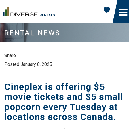
RENTAL NEWS
Share
Posted January 8, 2025
Cineplex is offering $5
movie tickets and $5 small
popcorn every Tuesday at
locations across Canada.