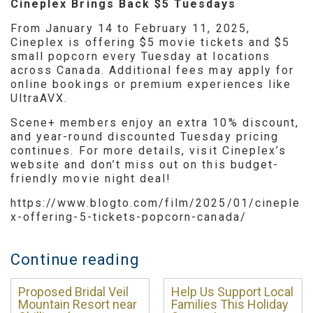
Cineplex Brings Back $5 Tuesdays
From January 14 to February 11, 2025,
Cineplex is offering $5 movie tickets and $5
small popcorn every Tuesday at locations
across Canada. Additional fees may apply for
online bookings or premium experiences like
UltraAVX.
Scene+ members enjoy an extra 10% discount,
and year-round discounted Tuesday pricing
continues. For more details, visit Cineplex’s
website and don’t miss out on this budget-
friendly movie night deal!
https://www.blogto.com/film/2025/01/cineple
x-offering-5-tickets-popcorn-canada/
Continue reading
Proposed Bridal Veil
Help Us Support Local
Mountain Resort near
Families This Holiday