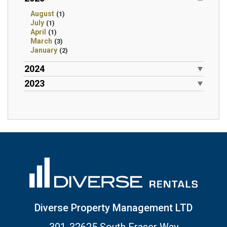
August
(1)
July
(1)
April
(1)
March
(3)
January
(2)
2024
2023
Diverse Property Management LTD
301-32625 South Fraser Way